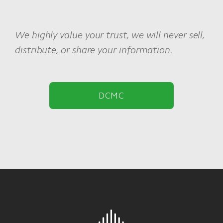
We highly value your trust, we will never sell,
distribute, or share your information.
DCMC