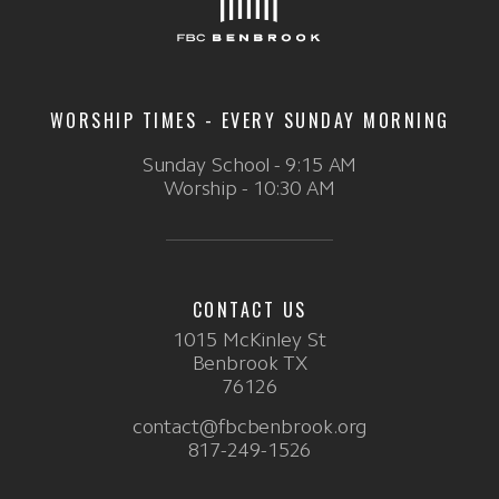
WORSHIP TIMES - EVERY SUNDAY MORNING
Sunday School - 9:15 AM
Worship - 10:30 AM
CONTACT US
1015 McKinley St
Benbrook TX
76126
contact@fbcbenbrook.org
817-249-1526