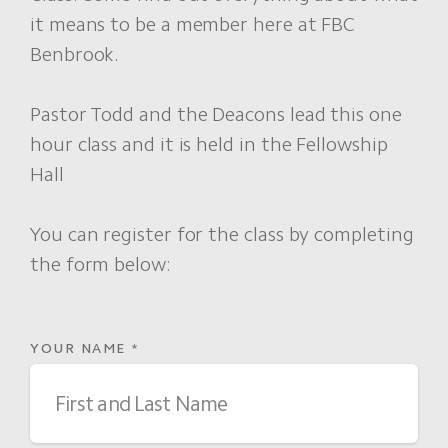
it means to be a member here at FBC
Benbrook.
Pastor Todd and the Deacons lead this one
hour class and it is held in the Fellowship
Hall
You can register for the class by completing
the form below:
YOUR NAME
*