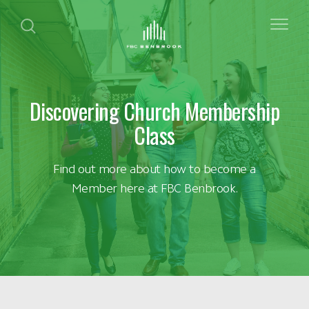
Discovering Church Membership
Class
Find out more about how to become a
Member here at FBC Benbrook.