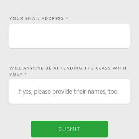
YOUR EMAIL ADDRESS
*
WILL ANYONE BE ATTENDING THE CLASS WITH
YOU?
*
SUBMIT