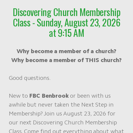
Discovering Church Membership
Class - Sunday, August 23, 2026
at 9:15 AM
Why become a member of a church?
Why become a member of THIS church?
Good questions.
New to
FBC Benbrook
or been with us
awhile but never taken the Next Step in
Membership? Join us August 23, 2026 for
our next Discovering Church Membership
Class. Come find out everything about what