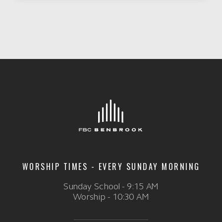
WORSHIP TIMES - EVERY SUNDAY MORNING
Sunday School - 9:15 AM
Worship - 10:30 AM