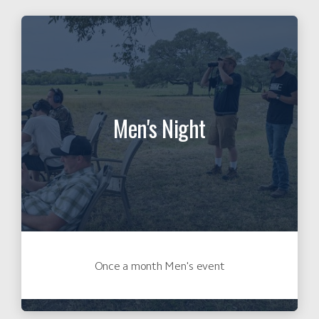
Men's Night
Once a month Men's event