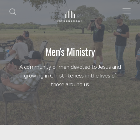
Men's Ministry
A community of men devoted to Jesus and
growing in Christ-likeness in the lives of
those around us