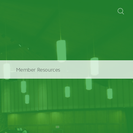
Member Resources