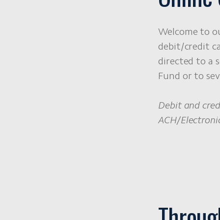
Welcome to ou
debit/credit c
directed to a 
Fund or to sev
Debit and cred
ACH/Electronic
Throug