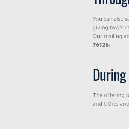
You can also s
giving towards
Our mailing ad
76126.
During
The offering p
and tithes and