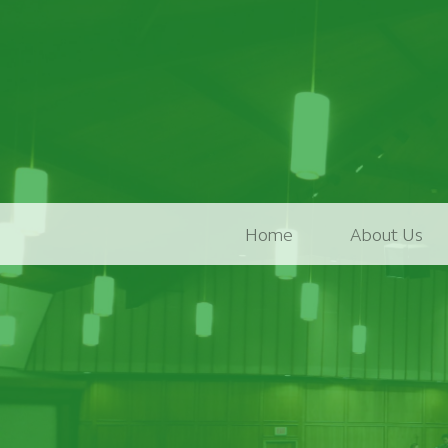
Home
About Us