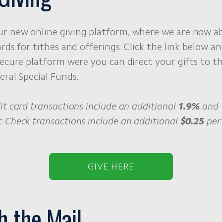
r new online giving platform, where we are now ab
ards for tithes and offerings. Click the link below an
secure platform were you can direct your gifts to t
eral Special Funds.
it card transactions include an additional
1.9%
and
 Check transactions include an additional
$0.25
per 
GIVE HERE
h the Mail