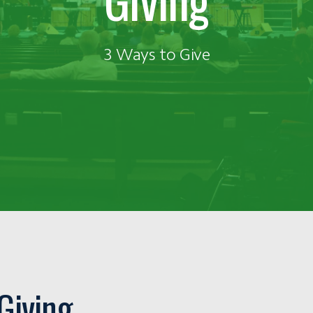
3 Ways to Give
Giving