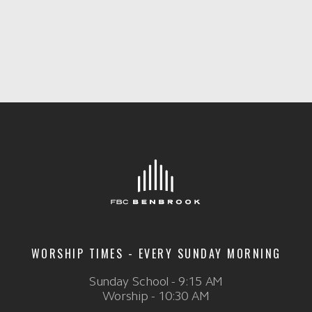
WORSHIP TIMES - EVERY SUNDAY MORNING
Sunday School - 9:15 AM
Worship - 10:30 AM