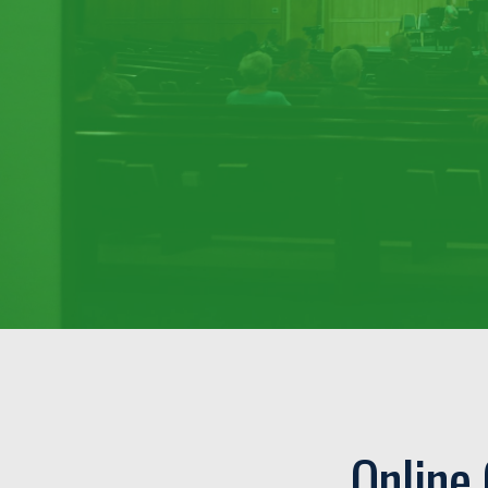
Online 