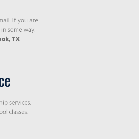
ail. If you are
 in some way.
ook, TX
ce
ip services,
ol classes.