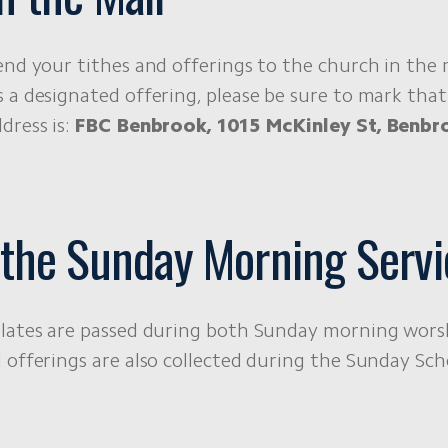
end your tithes and offerings to the church in the m
 a designated offering, please be sure to mark that
dress is:
FBC Benbrook, 1015 McKinley St, Benbr
 the Sunday Morning Servi
lates are passed during both Sunday morning worsh
 offerings are also collected during the Sunday Scho