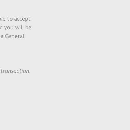
le to accept
d you will be
he General
transaction.