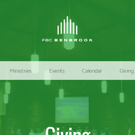
Ministries
Events
Calendar
Giving
Giving