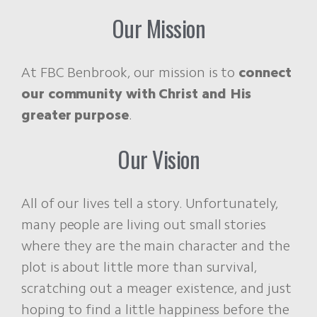
Our Mission
At FBC Benbrook, our mission is to
connect
our community with Christ and His
greater purpose
.
Our Vision
All of our lives tell a story. Unfortunately,
many people are living out small stories
where they are the main character and the
plot is about little more than survival,
scratching out a meager existence, and just
hoping to find a little happiness before the