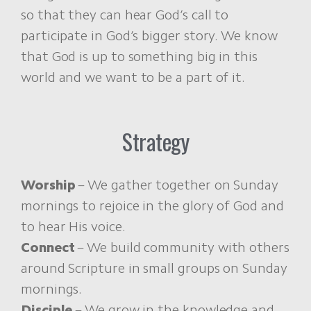
so that they can hear God’s call to
participate in God’s bigger story. We know
that God is up to something big in this
world and we want to be a part of it.
Strategy
Worship
– We gather together on Sunday
mornings to rejoice in the glory of God and
to hear His voice.
Connect
– We build community with others
around Scripture in small groups on Sunday
mornings.
Disciple
– We grow in the knowledge and