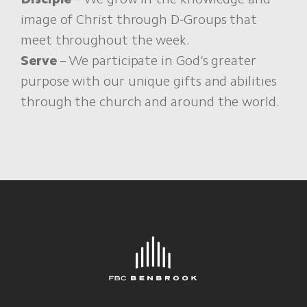
image of Christ through D-Groups that
meet throughout the week.
Serve
– We participate in God’s greater
purpose with our unique gifts and abilities
through the church and around the world.