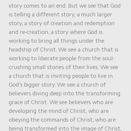
story comes to an end. But we see that God
is telling a different story, a much larger
story, a story of creation and redemption
and re-creation, a story where God is
working to bring all things under the
headship of Christ. We see a church that is
working to liberate people from the soul-
crushing small stories of their lives. We see
a church that is inviting people to live in
God’s bigger story. We see a church of
believers diving deep into the transforming
grace of Christ. We see believers who are
developing the mind of Christ, who are
obeying the commands of Christ, who are
being transformed into the image of Christ,