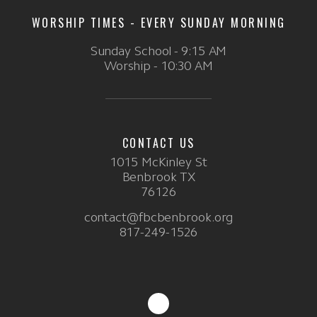
WORSHIP TIMES - EVERY SUNDAY MORNING
Sunday School - 9:15 AM
Worship - 10:30 AM
CONTACT US
1015 McKinley St
Benbrook TX
76126
contact@fbcbenbrook.org
817-249-1526