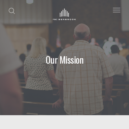
Our Mission