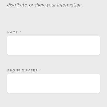
distribute, or share your information.
NAME
*
PHONE NUMBER
*