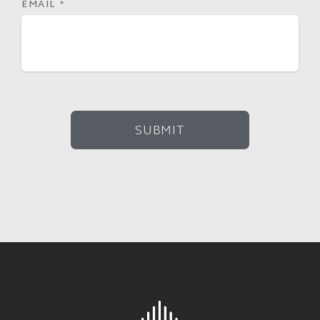
EMAIL
*
SUBMIT