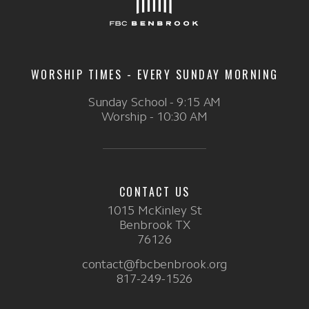
WORSHIP TIMES - EVERY SUNDAY MORNING
Sunday School - 9:15 AM
Worship - 10:30 AM
CONTACT US
1015 McKinley St
Benbrook TX
76126
contact@fbcbenbrook.org
817-249-1526