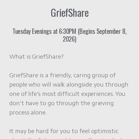
GriefShare
Tuesday Evenings at 6:30PM (Begins September 8,
2026)
What is GriefShare?
GriefShare is a friendly, caring group of
people who will walk alongside you through
one of life’s most difficult experiences. You
don’t have to go through the grieving
process alone.
It may be hard for you to feel optimistic