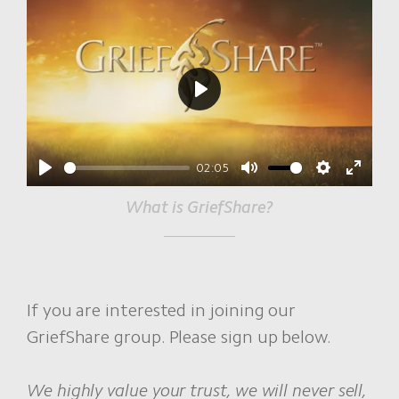
Play
02:05
Play
Mute
Settings
Enter
What is GriefShare?
fullscr
If you are interested in joining our
GriefShare group. Please sign up below.
We highly value your trust, we will never sell,