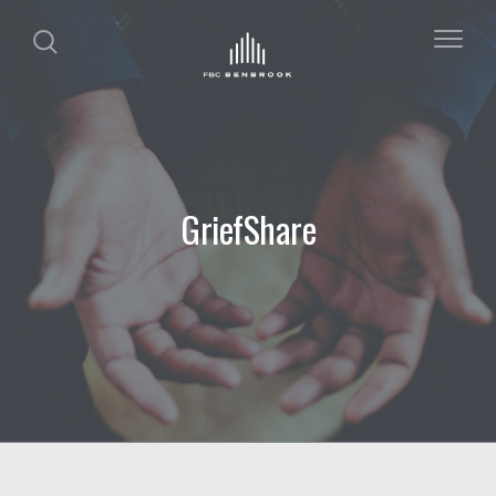
GriefShare