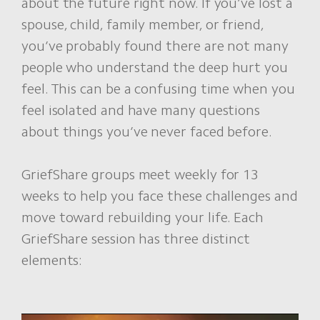
about the future right now. If you’ve lost a
spouse, child, family member, or friend,
you’ve probably found there are not many
people who understand the deep hurt you
feel. This can be a confusing time when you
feel isolated and have many questions
about things you’ve never faced before.
GriefShare groups meet weekly for 13
weeks to help you face these challenges and
move toward rebuilding your life. Each
GriefShare session has three distinct
elements: